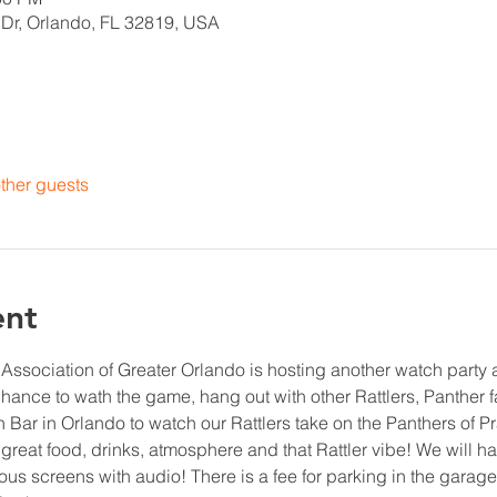
 Dr, Orlando, FL 32819, USA
ther guests
ent
ssociation of Greater Orlando is hosting another watch party a
chance to wath the game, hang out with other Rattlers, Panther 
 Bar in Orlando to watch our Rattlers take on the Panthers of P
 great food, drinks, atmosphere and that Rattler vibe! We will ha
us screens with audio! There is a fee for parking in the garage,