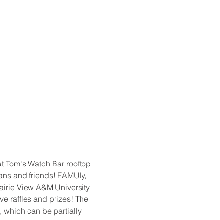
t Tom's Watch Bar rooftop 
fans and friends! FAMUly, 
rairie View A&M University 
ve raffles and prizes! The 
 which can be partially 