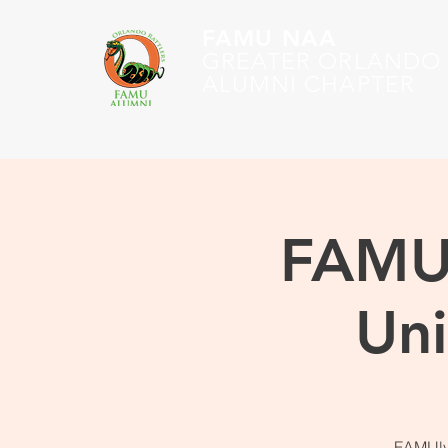
FAMU NAA
GREATER ORLANDO
ALUMNI CHAPTER
FAMU 
Uni
FAMUly,