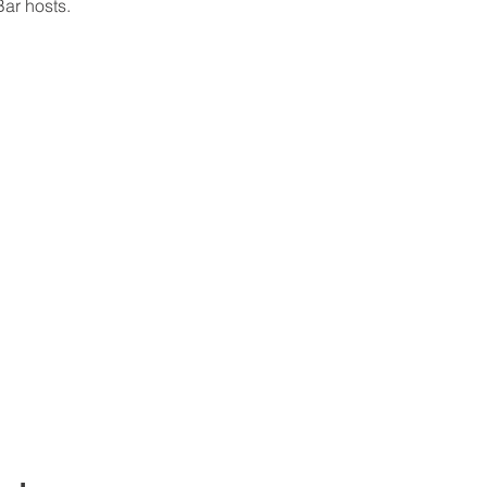
ar hosts.