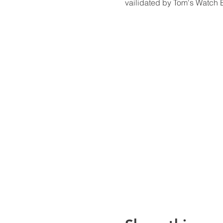
vailidated by Tom's Watch B