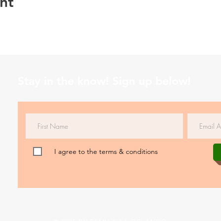
nt
Stay in the know! Sign up below!
I agree to the terms & conditions