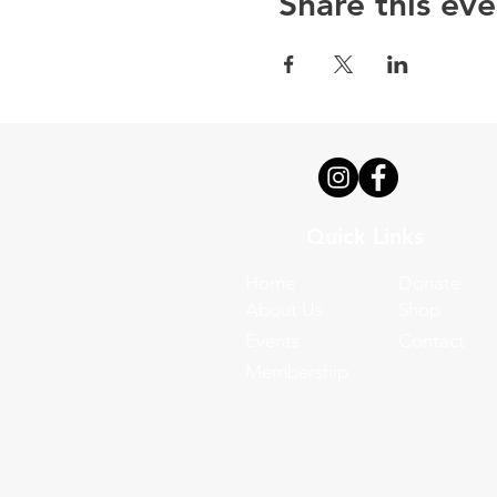
Share this eve
Quick Links
Home
Donate
About Us
Shop
Events
Contact
Membership