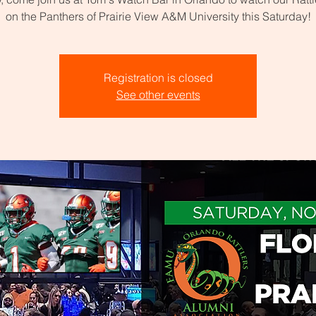
on the Panthers of Prairie View A&M University this Saturday!
Registration is closed
See other events