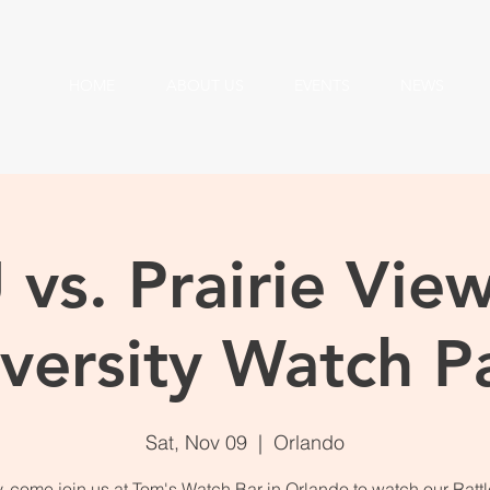
HOME
ABOUT US
EVENTS
NEWS
vs. Prairie Vi
versity Watch P
Sat, Nov 09
  |  
Orlando
 come join us at Tom's Watch Bar in Orlando to watch our Rattl