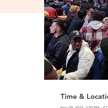
Time & Locati
Nov 09, 2024, 2:30 PM – 6: