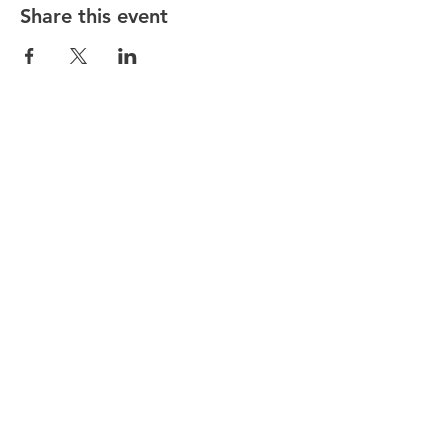
Share this event
Stay in the know! Sign up below!
I agree to the terms & conditions
Submit
Quick Links