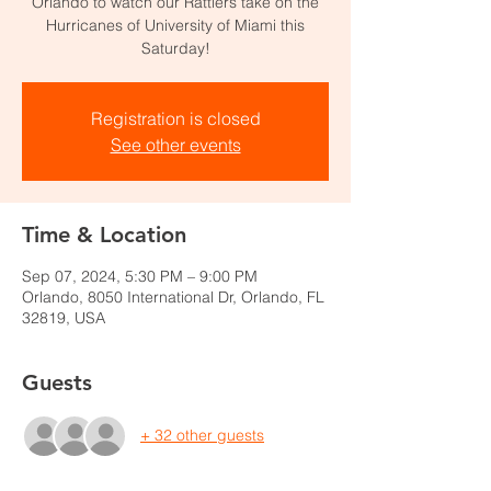
Orlando to watch our Rattlers take on the
Hurricanes of University of Miami this
Saturday!
Registration is closed
See other events
Time & Location
Sep 07, 2024, 5:30 PM – 9:00 PM
Orlando, 8050 International Dr, Orlando, FL
32819, USA
Guests
+ 32 other guests