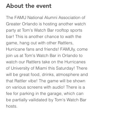
About the event
The FAMU National Alumni Association of 
Greater Orlando is hosting another watch 
party at Tom's Watch Bar rooftop sports 
bar! This is another chance to wath the 
game, hang out with other Rattlers, 
Hurricane fans and friends! FAMUly, come 
join us at Tom's Watch Bar in Orlando to 
watch our Rattlers take on the Hurricanes 
of University of Miami this Saturday! There 
will be great food, drinks, atmosphere and 
that Rattler vibe! The game will be shown 
on various screens with audio! There is a 
fee for parking in the garage, which can 
be partially vailidated by Tom's Watch Bar 
hosts.