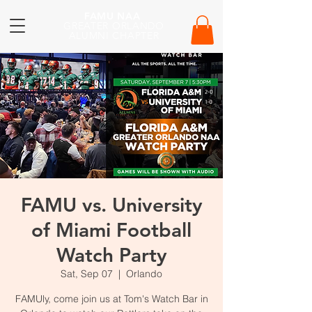
FAMU NAA
GREATER ORLANDO
ALUMNI CHAPTER
FAMU vs. University
of Miami Football
Watch Party
Sat, Sep 07
  |  
Orlando
FAMUly, come join us at Tom's Watch Bar in