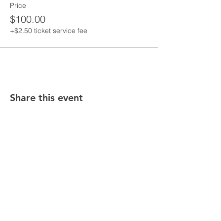
Price
$100.00
+$2.50 ticket service fee
Share this event
Stay in the know! Sign up below!