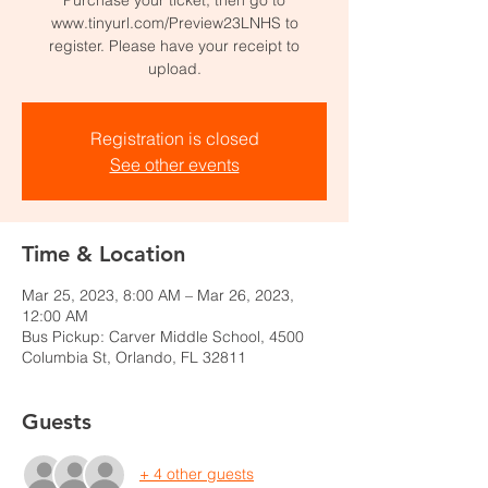
www.tinyurl.com/Preview23LNHS to
register. Please have your receipt to
upload.
Registration is closed
See other events
Time & Location
Mar 25, 2023, 8:00 AM – Mar 26, 2023,
12:00 AM
Bus Pickup: Carver Middle School, 4500
Columbia St, Orlando, FL 32811
Guests
+ 4 other guests