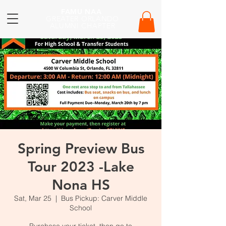
FAMU NAA
GREATER ORLANDO
ALUMNI CHAPTER
Spring Preview Bus
Tour 2023 -Lake
Nona HS
Sat, Mar 25
  |  
Bus Pickup: Carver Middle
School
Purchase your ticket, then go to