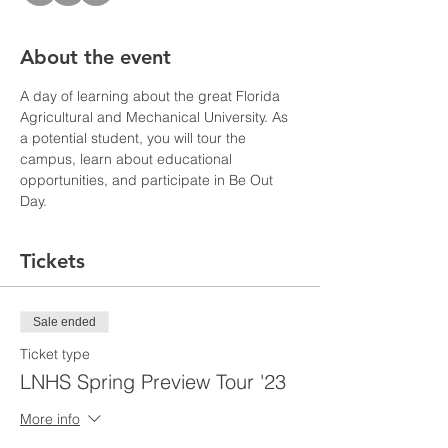
About the event
A day of learning about the great Florida 
Agricultural and Mechanical University. As 
a potential student, you will tour the 
campus, learn about educational 
opportunities, and participate in Be Out 
Day. 
Tickets
Sale ended
Ticket type
LNHS Spring Preview Tour '23
More info