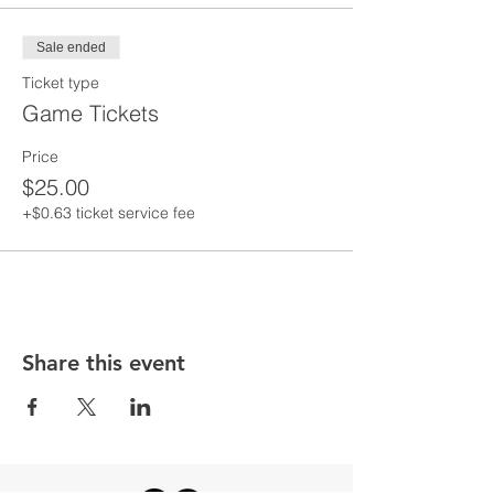
Sale ended
Ticket type
Game Tickets
Price
$25.00
+$0.63 ticket service fee
Share this event