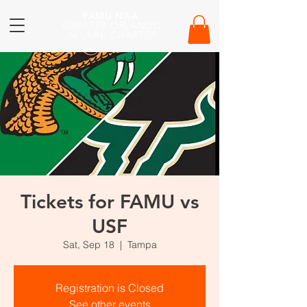
FAMU NAA
GREATER ORLANDO
ALUMNI CHAPTER
Tickets for FAMU vs
USF
Sat, Sep 18
  |  
Tampa
Registration is Closed
See other events