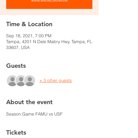
Time & Location
Sep 18, 2021, 7:00 PM
Tampa, 4201 N Dale Mabry Hwy, Tampa, FL
33607, USA
Guests
+ 3 other guests
About the event
Season Game FAMU vs USF
Tickets